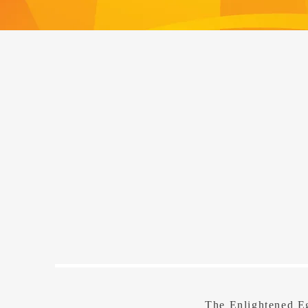
The Enlightened Eg