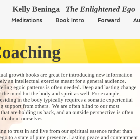
Kelly Beninga
The Enlightened Ego
Meditations
Book Intro
Forward
Au
Coaching
ual growth books are great for introducing new information
tely an intellectual exercise meant for a general audience.
veling egoic patterns is often needed. Deep and lasting change
 the mind but the body and spirit as well. For example,
esiding in the body typically requires a somatic experiential
ng support from others. We are often blind to our most
that are holding us back, and an outside perspective is often
ruth about ourselves.
ng to trust in and live from our spiritual essence rather than
go to a state of pure presence. Lasting peace and contentment