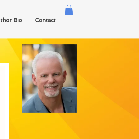
thor Bio
Contact