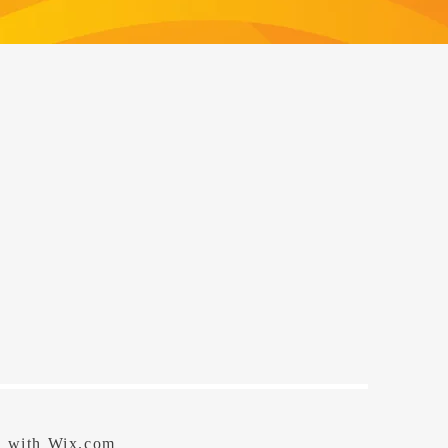
d with
Wix.com