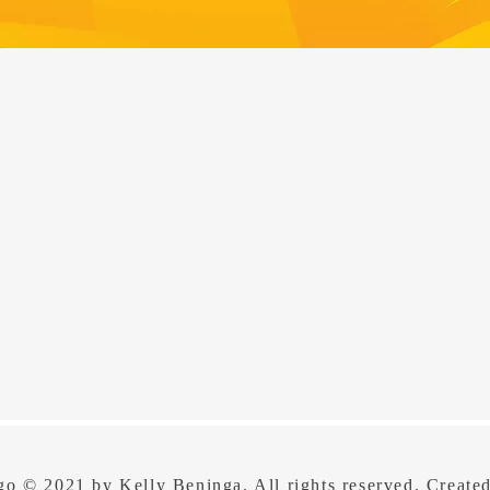
o © 2021 by Kelly Beninga. All rights reserved. Create