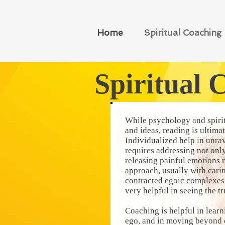
Home
Spiritual Coaching
Spiritual 
While psychology and spirit
and ideas, reading is ultima
Individualized help in unra
requires addressing not only
releasing painful emotions r
approach, usually with cari
contracted egoic complexes 
very helpful in seeing the t
Coaching is helpful in learni
ego, and in moving beyond e