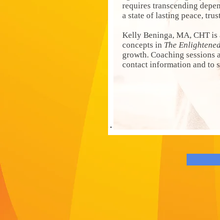
requires transcending depe
a state of lasting peace, tru
Kelly Beninga, MA, CHT is 
concepts in
The Enlightene
growth. Coaching sessions ar
contact information and to