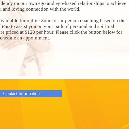
ndency on our own ego and ego-based relationships to achieve
st, and loving connection with the world.
available for online Zoom or in-person coaching based on the
d Ego
to assist you on your path of personal and spiritual
e priced at $120 per hour. Please click the button below for
 schedule an appointment.
Contact Information