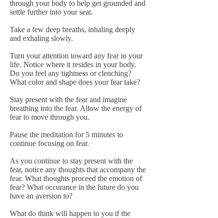
through your body to help get grounded and
settle further into your seat.
Take a few deep breaths, inhaling deeply
and exhaling slowly.
Turn your attention toward any fear in your
life. Notice where it resides in your body.
Do you feel any tightness or clenching?
What color and shape does your fear take?
Stay present with the fear and imagine
breathing into the fear. Allow the energy of
fear to move through you.
Pause the meditation for 5 minutes to
continue focusing on fear.
As you continue to stay present with the
fear, notice any thoughts that accompany the
fear. What thoughts proceed the emotion of
fear? What occurance in the future do you
have an aversion to?
What do think will happen to you if the