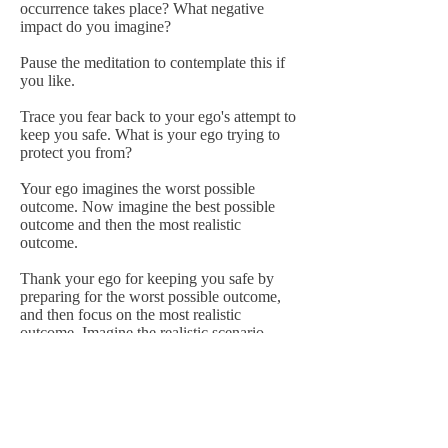
occurrence takes place? What negative
impact do you imagine?
Pause the meditation to contemplate this if
you like.
Trace you fear back to your ego's attempt to
keep you safe. What is your ego trying to
protect you from?
Your ego imagines the worst possible
outcome. Now imagine the best possible
outcome and then the most realistic
outcome.
Thank your ego for keeping you safe by
preparing for the worst possible outcome,
and then focus on the most realistic
outcome. Imagine the realistic scenario
happening in your life.
If fear is still present, use the energy of fear
to develop a plan of action. What is within
your control and what is out of your
control? What steps can you take to avoid