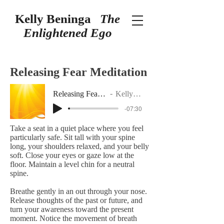
Kelly Beninga
The
Enlightened Ego
Releasing Fear Meditation
Releasing Fear Meditation
Kelly Beninga
-07:30
Take a seat in a quiet place where you feel
particularly safe. Sit tall with your spine
long, your shoulders relaxed, and your belly
soft. Close your eyes or gaze low at the
floor. Maintain a level chin for a neutral
spine.
Breathe gently in an out through your nose.
Release thoughts of the past or future, and
turn your awareness toward the present
moment. Notice the movement of breath