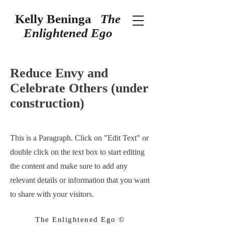
Kelly Beninga
The
Enlightened Ego
Reduce Envy and
Celebrate Others (under
construction)
This is a Paragraph. Click on "Edit Text" or
double click on the text box to start editing
the content and make sure to add any
relevant details or information that you want
to share with your visitors.
The Enlightened Ego ©